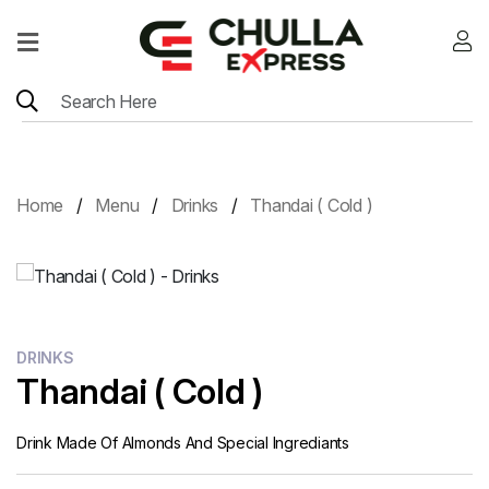
Home
Menu
Location
Home
Menu
Drinks
Thandai ( Cold )
Contact
Menu
Card
DRINKS
Thandai ( Cold )
Drink Made Of Almonds And Special Ingrediants