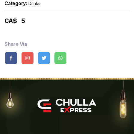
Category:
Drinks
CA$
5
Share Via