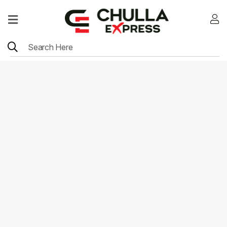
Home
Menu
Location
Contact
Menu
Card