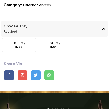
Category:
Catering Services
Choose Tray
Required
Half Tray
Full Tray
CA$ 70
CA$ 130
Share Via