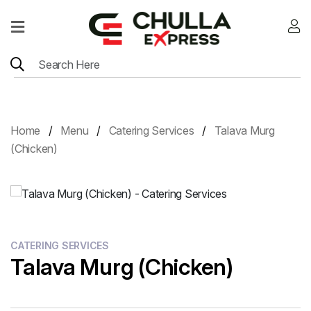
Home
Menu
Location
Home
Menu
Catering Services
Talava Murg
Contact
(Chicken)
Menu
Card
CATERING SERVICES
Talava Murg (Chicken)