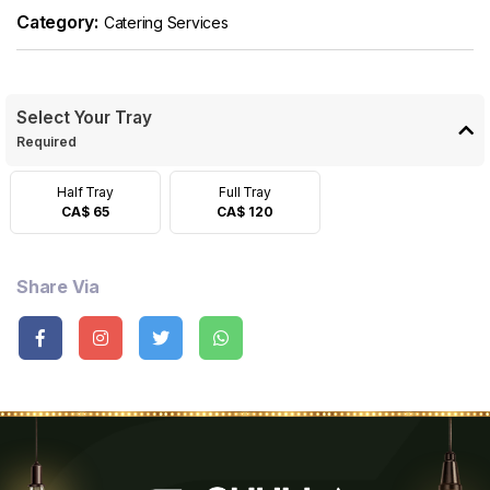
Category:
Catering Services
Select Your Tray
Required
Half Tray
Full Tray
CA$ 65
CA$ 120
Share Via