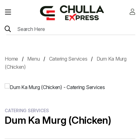
Home
Menu
Location
Home
Menu
Catering Services
Dum Ka Murg
Contact
(Chicken)
Menu
Card
CATERING SERVICES
Dum Ka Murg (Chicken)