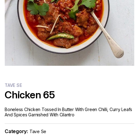
TAVE SE
Chicken 65
Boneless Chicken Tossed In Butter With Green Chilli, Curry Leafs
And Spices Garnished With Cilantro
Category:
Tave Se