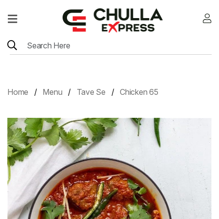
Home
Menu
Location
Home
Menu
Tave Se
Chicken 65
Contact
Menu
Card