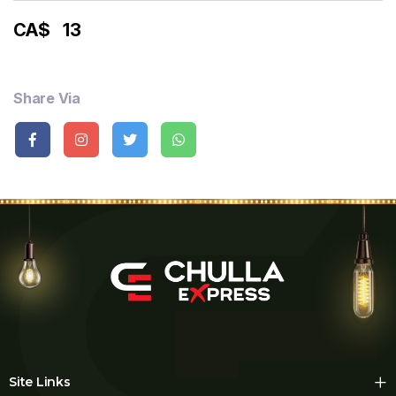
CA$
13
Share Via
Site Links