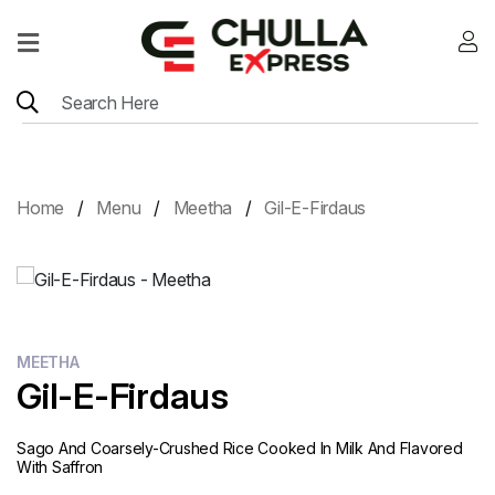
Home
Menu
Location
Home
Menu
Meetha
Gil-E-Firdaus
Contact
Menu
Card
MEETHA
Gil-E-Firdaus
Sago And Coarsely-Crushed Rice Cooked In Milk And Flavored
With Saffron