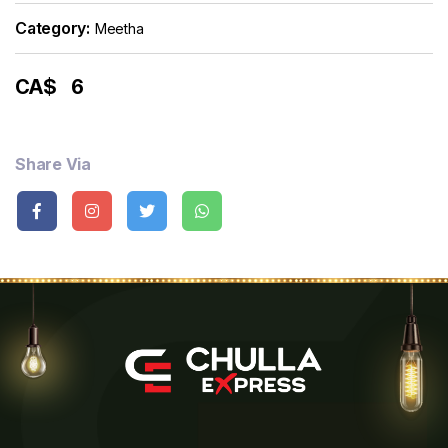
Category:
Meetha
CA$
6
Share Via