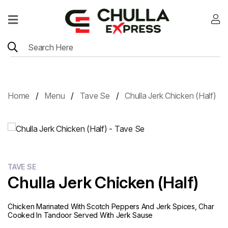
Home
Menu
Location
Home
Menu
Tave Se
Chulla Jerk Chicken (Half)
Contact
Menu
Card
TAVE SE
Chulla Jerk Chicken (Half)
Chicken Marinated With Scotch Peppers And Jerk Spices, Char
Cooked In Tandoor Served With Jerk Sause