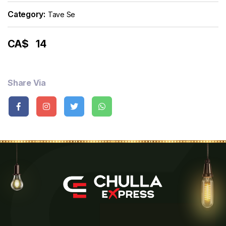
Category:
Tave Se
CA$
14
Share Via